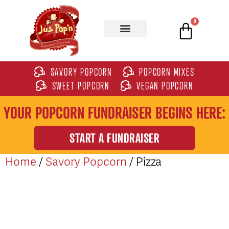
0
SAVORY POPCORN
POPCORN MIXES
SWEET POPCORN
VEGAN POPCORN
YOUR POPCORN FUNDRAISER BEGINS HERE:
START A FUNDRAISER
Home
/
Savory Popcorn
/ Pizza