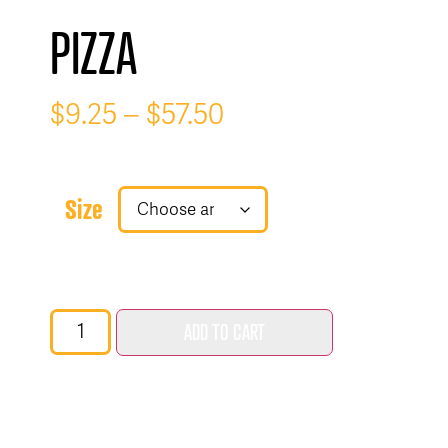
PIZZA
$
9.25
–
$
57.50
Size
ADD TO CART