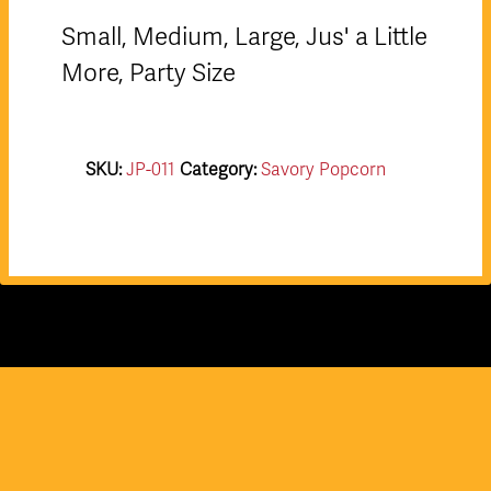
Small, Medium, Large, Jus' a Little
More, Party Size
SKU:
JP-011
Category:
Savory Popcorn