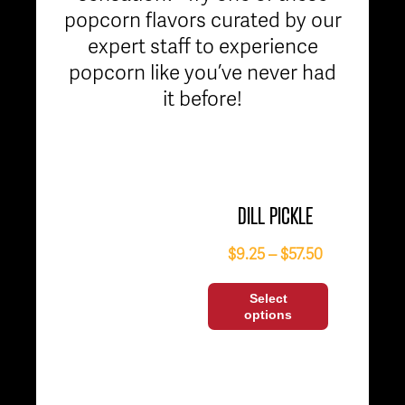
popcorn flavors curated by our
expert staff to experience
popcorn like you’ve never had
it before!
DILL PICKLE
$
9.25
–
$
57.50
Select
options