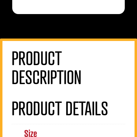
PRODUCT
DESCRIPTION
PRODUCT DETAILS
Size