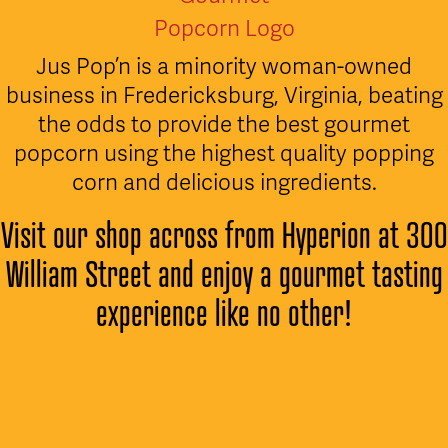
Jus Pop’n is a minority woman-owned
business in Fredericksburg, Virginia, beating
the odds to provide the best gourmet
popcorn using the highest quality popping
corn and delicious ingredients.
Visit our shop across from Hyperion at 300
William Street and enjoy a gourmet tasting
experience like no other!