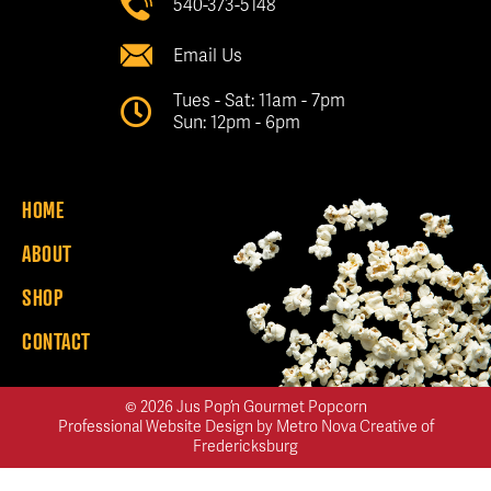
540-373-5148
Email Us
Tues - Sat: 11am - 7pm
Sun: 12pm - 6pm
HOME
ABOUT
SHOP
CONTACT
© 2026 Jus Pop’n Gourmet Popcorn
Professional Website Design
by
Metro Nova Creative of
Fredericksburg