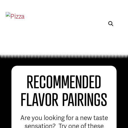
RECOMMENDED
FLAVOR PAIRINGS
Are you looking for a new taste
sensation? Try one of these