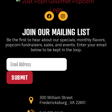
JOIN OUR MAILING LIST
Be the first to hear about our specials, monthly flavors,
popcorn fundraisers, sales, and events. Enter your email
below to be kept in the loop.
Email
SUBMIT
300 William Street
Fredericksburg , VA 22401