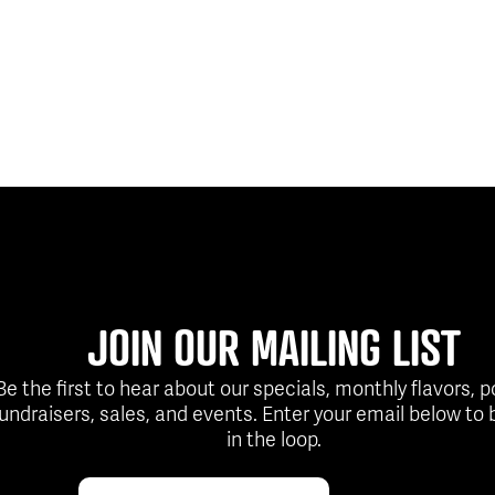
JOIN OUR MAILING LIST
Be the first to hear about our specials, monthly flavors, 
fundraisers, sales, and events. Enter your email below to 
in the loop.
Email