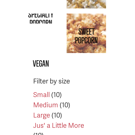
SPECIALTY
POPCORN
SWEET
POPCORN
VEGAN
Filter by size
Small
(10)
Medium
(10)
Large
(10)
Jus' a Little More