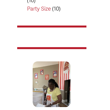
(10)
Party Size
(10)