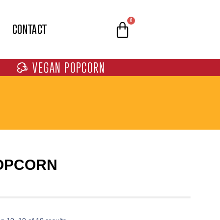
0
CONTACT
VEGAN POPCORN
POPCORN