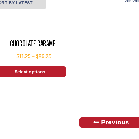
Showin
CHOCOLATE CARAMEL
$
11.25
–
$
86.25
Select options
Previous