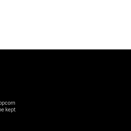
popcorn
be kept