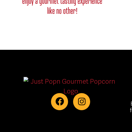
enjoy a gourmet tasting experience
like no other!