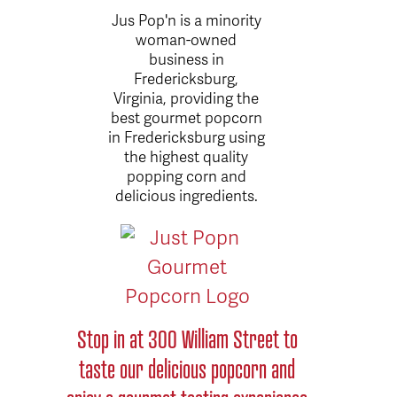
Jus Pop'n is a minority
woman-owned
business in
Fredericksburg,
Virginia, providing the
best gourmet popcorn
in Fredericksburg using
the highest quality
popping corn and
delicious ingredients.
Stop in at 300 William Street to
taste our delicious popcorn and