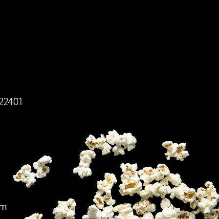
 22401
pm