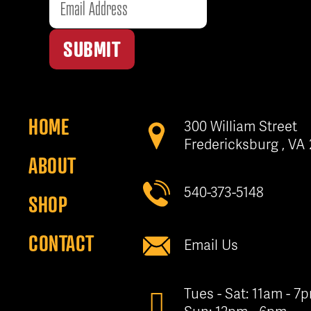
SUBMIT
HOME
300 William Street
Fredericksburg , VA
ABOUT
540-373-5148
SHOP
CONTACT
Email Us
Tues - Sat: 11am - 7