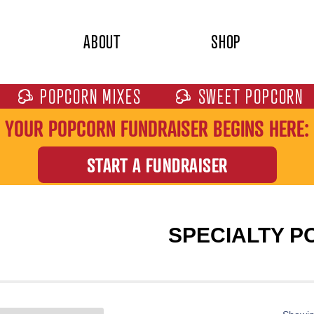
ABOUT
SHOP
POPCORN MIXES
SWEET POPCORN
YOUR POPCORN FUNDRAISER BEGINS HERE:
START A FUNDRAISER
SPECIALTY 