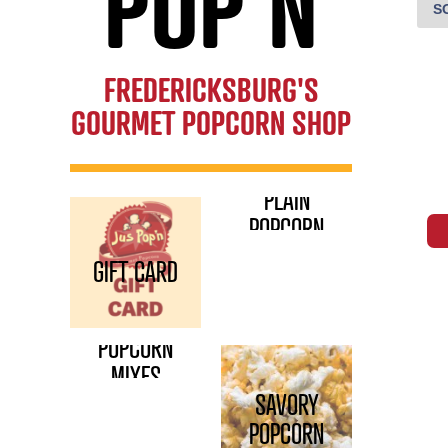
POP'N
FREDERICKSBURG'S
GOURMET POPCORN SHOP
PLAIN
POPCORN
GIFT CARD
POPCORN
MIXES
SAVORY
POPCORN