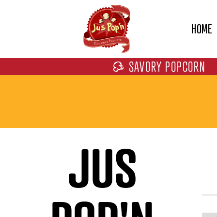
HOME
SAVORY POPCORN
JUS