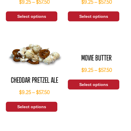
$
9.25
–
$
57.50
$
9.25
–
$
57.50
Select options
Select options
MOVIE BUTTER
$
9.25
–
$
57.50
CHEDDAR PRETZEL ALE
Select options
$
9.25
–
$
57.50
Select options