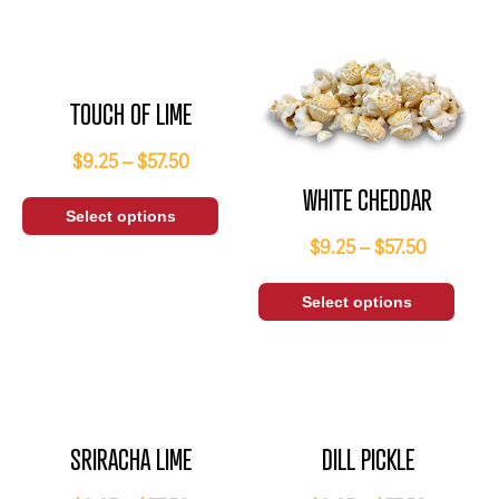
TOUCH OF LIME
$
9.25
–
$
57.50
WHITE CHEDDAR
Select options
$
9.25
–
$
57.50
Select options
SRIRACHA LIME
DILL PICKLE