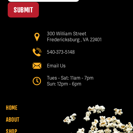
SUBMIT
300 William Street
Fredericksburg , VA 22401
540-373-5148
Email Us
Tues - Sat: 11am - 7pm
Sun: 12pm - 6pm
HOME
ABOUT
SHOP