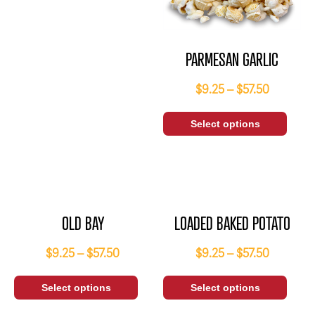
PARMESAN GARLIC
$
9.25
–
$
57.50
Select options
OLD BAY
LOADED BAKED POTATO
$
9.25
–
$
57.50
$
9.25
–
$
57.50
Select options
Select options