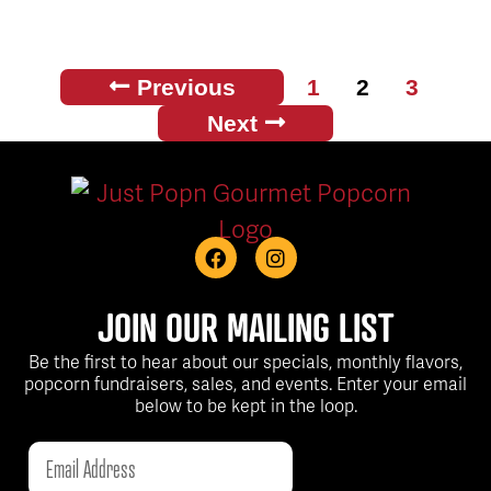
Previous
1
2
3
Next
JOIN OUR MAILING LIST
Be the first to hear about our specials, monthly flavors,
popcorn fundraisers, sales, and events. Enter your email
below to be kept in the loop.
Email