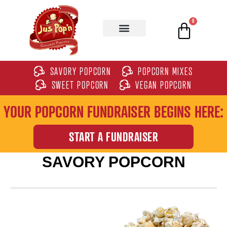
0
SAVORY POPCORN
POPCORN MIXES
SWEET POPCORN
VEGAN POPCORN
YOUR POPCORN FUNDRAISER BEGINS HERE:
START A FUNDRAISER
SAVORY POPCORN